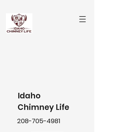
Idaho
Chimney Life
208-705-4981