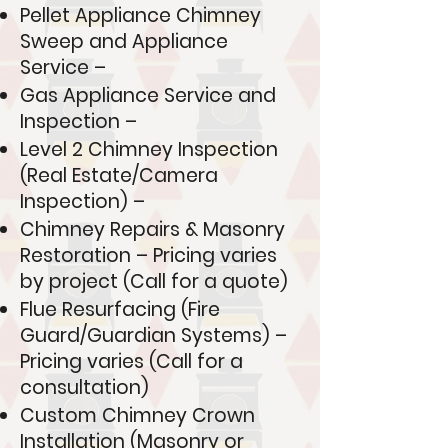
Pellet Appliance Chimney
Sweep and Appliance
Service –
Gas Appliance Service and
Inspection –
Level 2 Chimney Inspection
(Real Estate/Camera
Inspection) –
Chimney Repairs & Masonry
Restoration – Pricing varies
by project (Call for a quote)
Flue Resurfacing (Fire
Guard/Guardian Systems) –
Pricing varies (Call for a
consultation)
Custom Chimney Crown
Installation (Masonry or