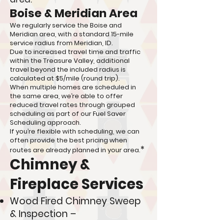
Boise & Meridian Area
We regularly service the Boise and
Meridian area, with a standard 15-mile
service radius from Meridian, ID.
Due to increased travel time and traffic
within the Treasure Valley, additional
travel beyond the included radius is
calculated at $5/mile (round trip).
When multiple homes are scheduled in
the same area, we’re able to offer
reduced travel rates through grouped
scheduling as part of our Fuel Saver
Scheduling approach.
If you’re flexible with scheduling, we can
often provide the best pricing when
*
routes are already planned in your area.
Chimney &
Fireplace Services
Wood Fired Chimney Sweep
& Inspection –