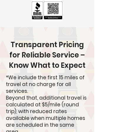
Transparent Pricing
for Reliable Service –
Know What to Expect
*
We include the first 15 miles of
travel at no charge for all
services.
Beyond that, additional travel is
calculated at $5/mile (round
trip), with reduced rates
available when multiple homes
are scheduled in the same
area.