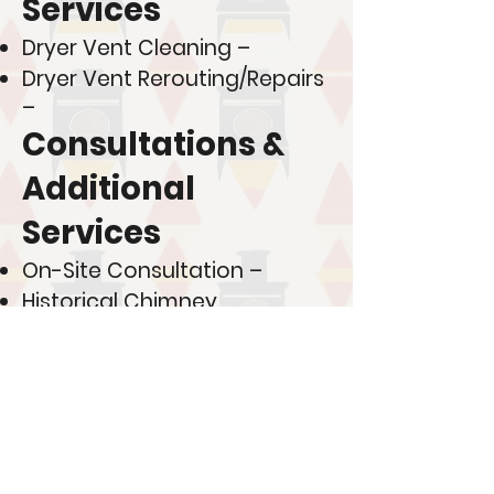
Services
Dryer Vent Cleaning –
Dryer Vent Rerouting/Repairs
–
Consultations &
Additional
Services
On-Site Consultation –
Historical Chimney
Restoration Consultation –
New Construction Metal
Chimney Installation –
💰 Looking to save more?
Join one of our membership