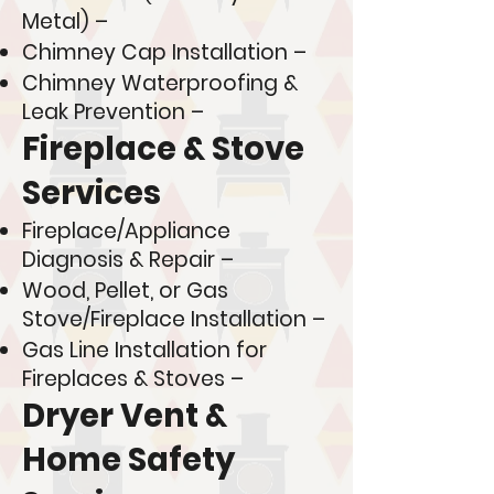
Metal) –
Chimney Cap Installation –
Chimney Waterproofing &
Leak Prevention –
Fireplace & Stove
Services
Fireplace/Appliance
Diagnosis & Repair –
Wood, Pellet, or Gas
Stove/Fireplace Installation –
Gas Line Installation for
Fireplaces & Stoves –
Dryer Vent &
Home Safety