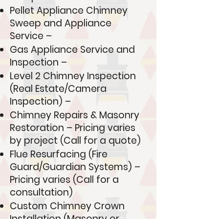
Pellet Appliance Chimney
Sweep and Appliance
Service –
Gas Appliance Service and
Inspection –
Level 2 Chimney Inspection
(Real Estate/Camera
Inspection) –
Chimney Repairs & Masonry
Restoration – Pricing varies
by project (Call for a quote)
Flue Resurfacing (Fire
Guard/Guardian Systems) –
Pricing varies (Call for a
consultation)
Custom Chimney Crown
Installation (Masonry or