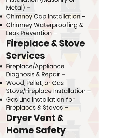
Metal) –
Chimney Cap Installation –
Chimney Waterproofing &
Leak Prevention –
Fireplace & Stove
Services
Fireplace/Appliance
Diagnosis & Repair –
Wood, Pellet, or Gas
Stove/Fireplace Installation –
Gas Line Installation for
Fireplaces & Stoves –
Dryer Vent &
Home Safety