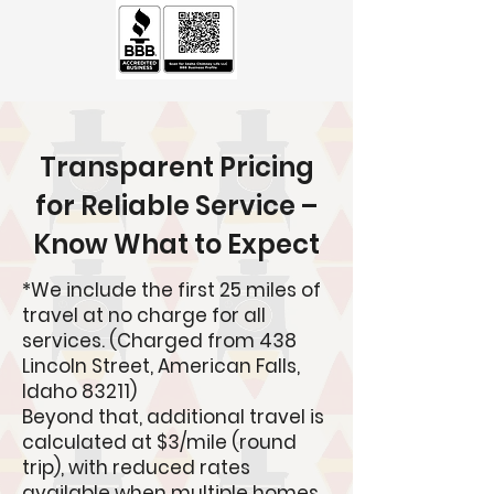
Transparent Pricing
for Reliable Service –
Know What to Expect
*
We include the first 25 miles of
travel at no charge for all
services. (Charged from 438
Lincoln Street, American Falls,
Idaho 83211)
Beyond that, additional travel is
calculated at $3/mile (round
trip), with reduced rates
available when multiple homes