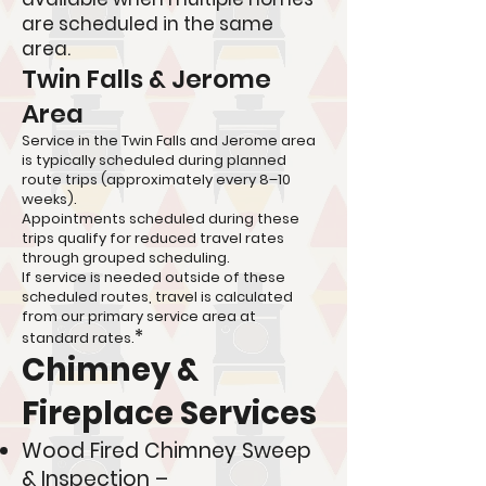
are scheduled in the same
area.
Twin Falls & Jerome
Area
Service in the Twin Falls and Jerome area
is typically scheduled during planned
route trips (approximately every 8–10
weeks).
Appointments scheduled during these
trips qualify for reduced travel rates
through grouped scheduling.
If service is needed outside of these
scheduled routes, travel is calculated
from our primary service area at
*
standard rates.
Chimney &
Fireplace Services
Wood Fired Chimney Sweep
& Inspection –