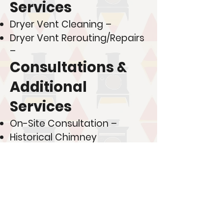
Services
Dryer Vent Cleaning –
Dryer Vent Rerouting/Repairs
–
Consultations &
Additional
Services
On-Site Consultation –
Historical Chimney
Restoration Consultation –
New Construction Metal
Chimney Installation –
💰 Looking to save more?
Join one of our membership