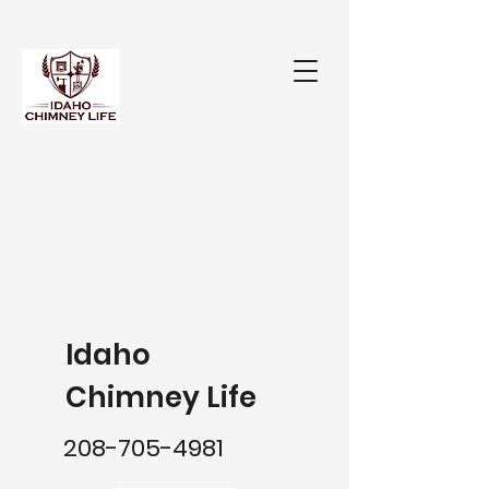
Idaho
Chimney Life
208-705-4981